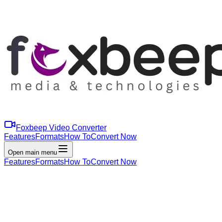
Foxbeep Video Converter
Features
Formats
How To
Convert Now
Open main menu
Features
Formats
How To
Convert Now