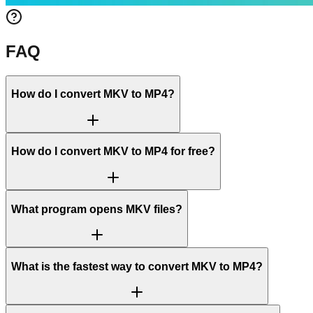
FAQ
How do I convert MKV to MP4?
How do I convert MKV to MP4 for free?
What program opens MKV files?
What is the fastest way to convert MKV to MP4?