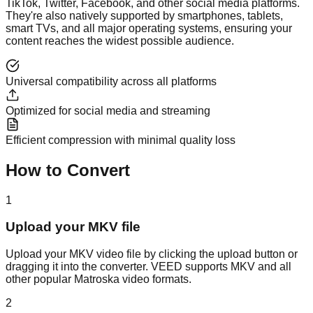
TikTok, Twitter, Facebook, and other social media platforms.
They're also natively supported by smartphones, tablets,
smart TVs, and all major operating systems, ensuring your
content reaches the widest possible audience.
Universal compatibility across all platforms
Optimized for social media and streaming
Efficient compression with minimal quality loss
How to Convert
1
Upload your MKV file
Upload your MKV video file by clicking the upload button or
dragging it into the converter. VEED supports MKV and all
other popular Matroska video formats.
2