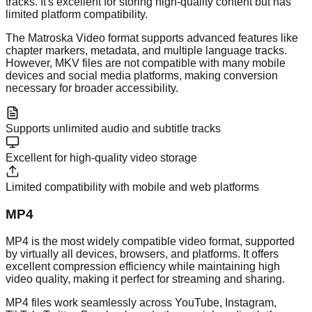
tracks. It's excellent for storing high-quality content but has
limited platform compatibility.
The Matroska Video format supports advanced features like
chapter markers, metadata, and multiple language tracks.
However, MKV files are not compatible with many mobile
devices and social media platforms, making conversion
necessary for broader accessibility.
Supports unlimited audio and subtitle tracks
Excellent for high-quality video storage
Limited compatibility with mobile and web platforms
MP4
MP4 is the most widely compatible video format, supported
by virtually all devices, browsers, and platforms. It offers
excellent compression efficiency while maintaining high
video quality, making it perfect for streaming and sharing.
MP4 files work seamlessly across YouTube, Instagram,