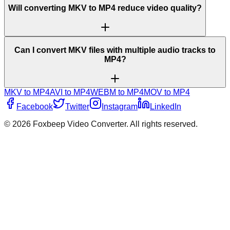
Will converting MKV to MP4 reduce video quality?
Can I convert MKV files with multiple audio tracks to
MP4?
MKV to MP4
AVI to MP4
WEBM to MP4
MOV to MP4
Facebook
Twitter
Instagram
LinkedIn
©
2026
Foxbeep Video Converter
. All rights reserved.