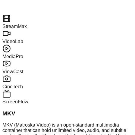
StreamMax
VideoLab
MediaPro
ViewCast
CineTech
ScreenFlow
MKV
MKV (Matroska Video) is an open-standard multimedia
container that can hold unlimited video, audio, and subtitle