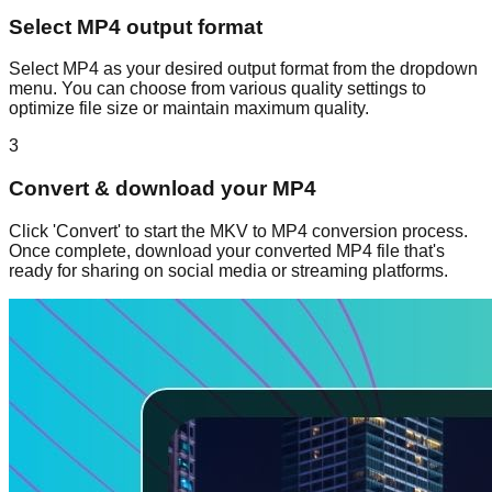
Select MP4 output format
Select MP4 as your desired output format from the dropdown
menu. You can choose from various quality settings to
optimize file size or maintain maximum quality.
3
Convert & download your MP4
Click 'Convert' to start the MKV to MP4 conversion process.
Once complete, download your converted MP4 file that's
ready for sharing on social media or streaming platforms.