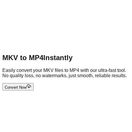
MKV to MP4
Instantly
Easily convert your MKV files to MP4 with our ultra-fast tool.
No quality loss, no watermarks, just smooth, reliable results.
Convert Now