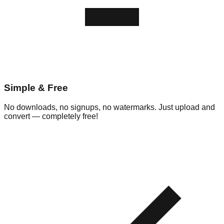
Simple & Free
No downloads, no signups, no watermarks. Just upload and
convert — completely free!