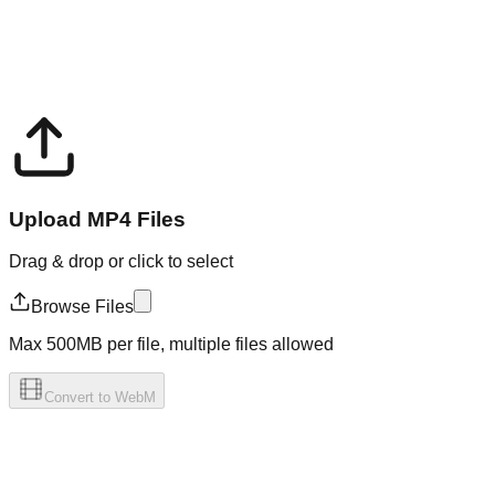
Upload MP4 Files
Drag & drop or click to select
Browse Files
Max 500MB per file, multiple files allowed
Convert to WebM