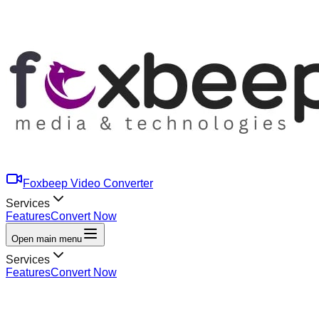
Foxbeep Video Converter
Services
Features
Convert Now
Open main menu
Services
Features
Convert Now