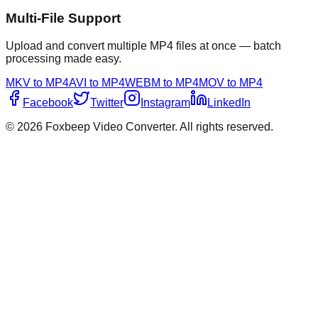
Multi-File Support
Upload and convert multiple MP4 files at once — batch
processing made easy.
MKV to MP4
AVI to MP4
WEBM to MP4
MOV to MP4
Facebook
Twitter
Instagram
LinkedIn
©
2026
Foxbeep Video Converter
. All rights reserved.