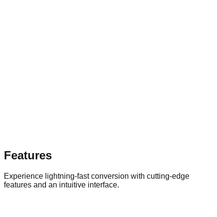
Features
Experience lightning-fast conversion with cutting-edge
features and an intuitive interface.