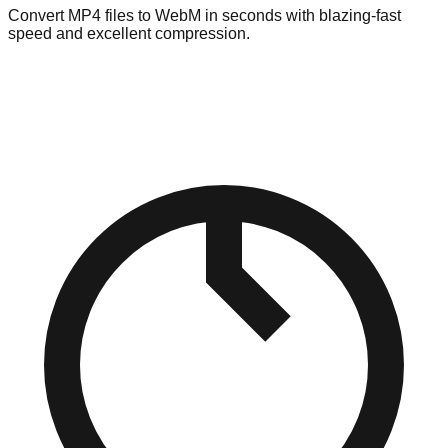
Convert MP4 files to WebM in seconds with blazing-fast
speed and excellent compression.