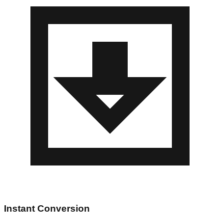
Instant Conversion