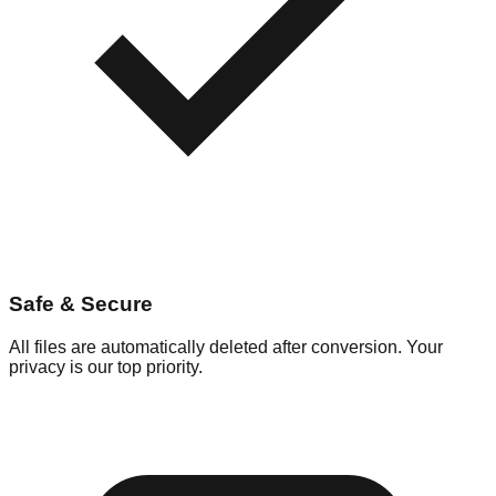
Safe & Secure
All files are automatically deleted after conversion. Your
privacy is our top priority.