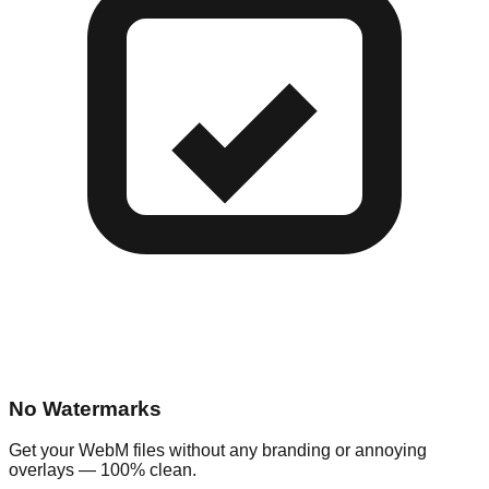
No Watermarks
Get your WebM files without any branding or annoying
overlays — 100% clean.