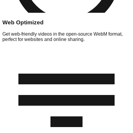
Web Optimized
Get web-friendly videos in the open-source WebM format,
perfect for websites and online sharing.